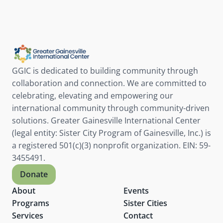
RSVP
GGIC is dedicated to building community through 
collaboration and connection. We are committed to 
celebrating, elevating and empowering our 
international community through community-driven 
solutions. Greater Gainesville International Center 
(legal entity: Sister City Program of Gainesville, Inc.) is 
a registered 501(c)(3) nonprofit organization. EIN: 59-
3455491.
Donate
About
Events
Programs
Sister Cities
Services
Contact