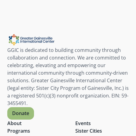
GGIC is dedicated to building community through 
collaboration and connection. We are committed to 
celebrating, elevating and empowering our 
international community through community-driven 
solutions. Greater Gainesville International Center 
(legal entity: Sister City Program of Gainesville, Inc.) is 
a registered 501(c)(3) nonprofit organization. EIN: 59-
3455491.
Donate
About
Events
Programs
Sister Cities