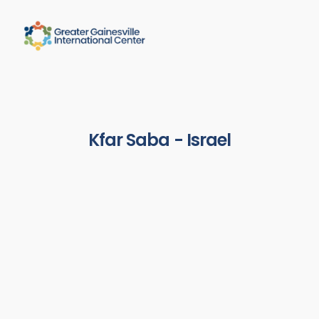
Kfar Saba - Israel