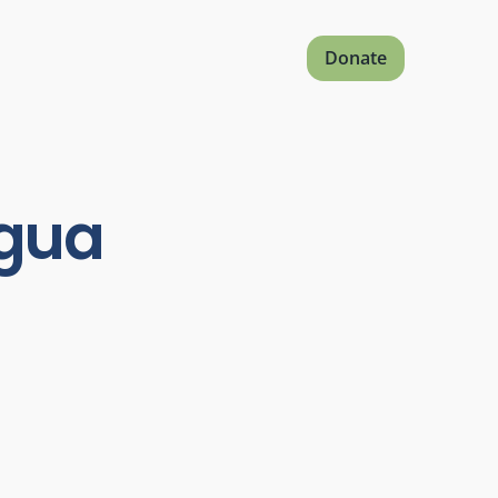
Donate
agua