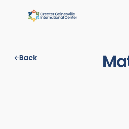
Mat
Back