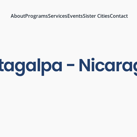
About
Programs
Services
Events
Sister Cities
Contact
agalpa - Nicar