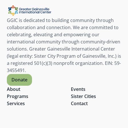
website
GGIC is dedicated to building community through 
collaboration and connection. We are committed to 
celebrating, elevating and empowering our 
international community through community-driven 
solutions. Greater Gainesville International Center 
(legal entity: Sister City Program of Gainesville, Inc.) is 
a registered 501(c)(3) nonprofit organization. EIN: 59-
3455491.
Donate
About
Events
Programs
Sister Cities
Services
Contact