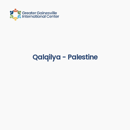
Qalqilya - Palestine