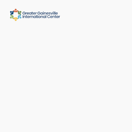
Message Sent!
We received your message and will get 
back soon. 