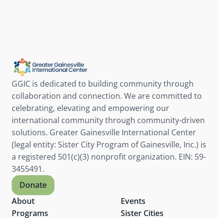
GGIC is dedicated to building community through 
collaboration and connection. We are committed to 
celebrating, elevating and empowering our 
international community through community-driven 
solutions. Greater Gainesville International Center 
(legal entity: Sister City Program of Gainesville, Inc.) is 
a registered 501(c)(3) nonprofit organization. EIN: 59-
3455491.
Donate
About
Events
Programs
Sister Cities